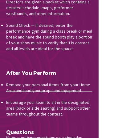
Directors are given a packet which contains a
detailed schedule, maps, performer
wristbands, and other information.
Sound Check — If desired, enter the
performance gym during a class break or meal
break and have the sound booth play a portion
of your show music to verify that it is correct
and all levels are ideal for the space.
After You Perform
Remove your personal items from your Home
Area and load your props and equipment.
Encourage your team to sit in the designated
area (back or side seating) and support other
teams throughout the contest.
Questions
If you ever have questions on a show day,