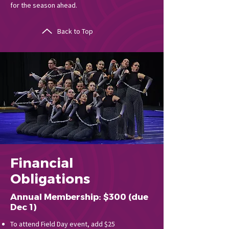
for the season ahead.
Back to Top
Financial
Obligations
Annual Membership: $300 (due
Dec 1)
To attend Field Day event, add $25