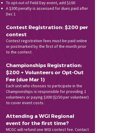
To opt-out of Field Day event, add $100
A $300 penalty is assessed for dues paid after
Dec 1
Contest Registration: $200 per
contest
Contest registration fees must be paid online
or postmarked by the first of the month prior
to the contest.
Championships Registration:
$200 + Volunteers or Opt-Out
Fee (due Mar 1)
Each unit who chooses to participate in the
Championships is responsible for providing 2
volunteers or paying $300 ($150 per volunteer)
to cover event costs.
Attending a WGI Regional
event for the first time?
MCGC will refund one WGI contest fee. Contact