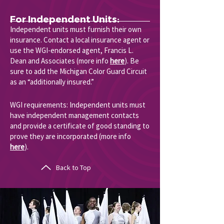
For Independent Units:
Independent units must furnish their own
insurance. Contact a local insurance agent or
use the WGI-endorsed agent, Francis L.
Dean and Associates (more info
here
). Be
sure to add the Michigan Color Guard Circuit
as an “additionally insured.”
WGI requirements: Independent units must
have independent management contacts
and provide a certificate of good standing to
prove they are incorporated (more info
here
).
Back to Top