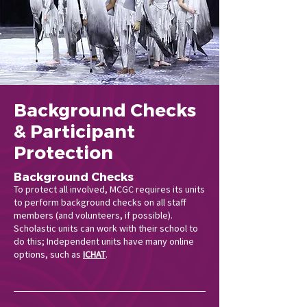
Background Checks
& Participant
Protection
Background Checks
To protect all involved, MCGC requires its units
to perform background checks on all staff
members (and volunteers, if possible).
Scholastic units can work with their school to
do this; Independent units have many online
options, such as
ICHAT
.