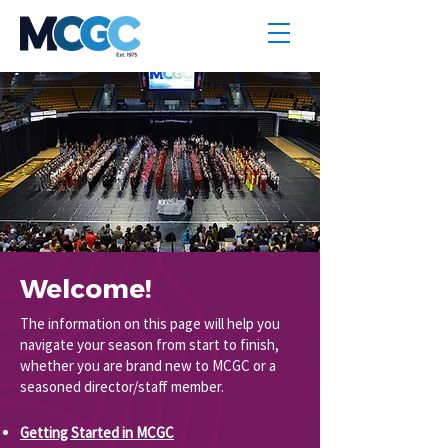
Welcome!
The information on this page will help you
navigate your season from start to finish,
whether you are brand new to MCGC or a
seasoned director/staff member.
Getting Started in MCGC