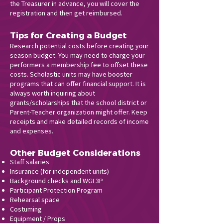
the Treasurer in advance, you will cover the
registration and then get reimbursed.
Tips for Creating a Budget
Research potential costs before creating your
season budget. You may need to charge your
performers a membership fee to offset these
costs. Scholastic units may have booster
programs that can offer financial support. It is
always worth inquiring about
grants/scholarships that the school district or
Parent-Teacher organization might offer. Keep
receipts and make detailed records of income
and expenses.
Other Budget Considerations
Staff salaries
Insurance (for independent units)
Background checks and WGI 3P
Participant Protection Program
Rehearsal space
Costuming
Equipment / Props