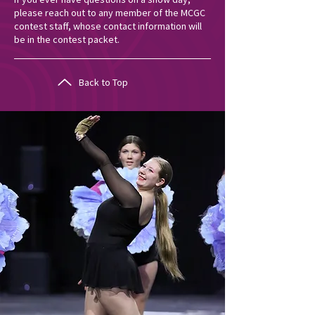
please reach out to any member of the MCGC
contest staff, whose contact information will
be in the contest packet.
Back to Top