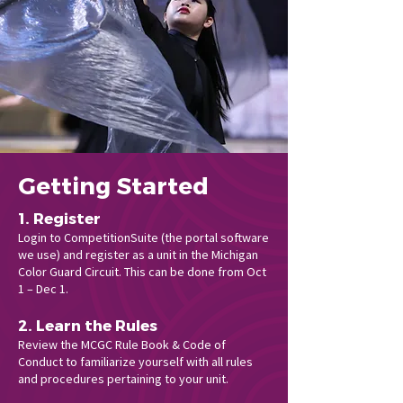
Getting Started
1. Register
Login to CompetitionSuite (the portal software
we use) and register as a unit in the Michigan
Color Guard Circuit. This can be done from Oct
1 – Dec 1.
2. Learn the Rules
Review the MCGC Rule Book & Code of
Conduct to familiarize yourself with all rules
and procedures pertaining to your unit.