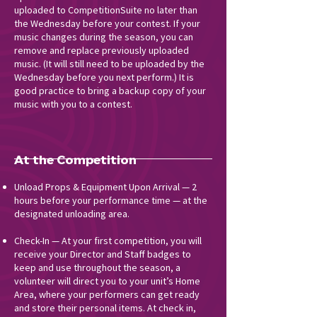
uploaded to CompetitionSuite no later than
the Wednesday before your contest. If your
music changes during the season, you can
remove and replace previously uploaded
music. (It will still need to be uploaded by the
Wednesday before you next perform.) It is
good practice to bring a backup copy of your
music with you to a contest.
At the Competition
Unload Props & Equipment Upon Arrival — 2
hours before your performance time — at the
designated unloading area.
Check-In — At your first competition, you will
receive your Director and Staff badges to
keep and use throughout the season, a
volunteer will direct you to your unit’s Home
Area, where your performers can get ready
and store their personal items. At check in,