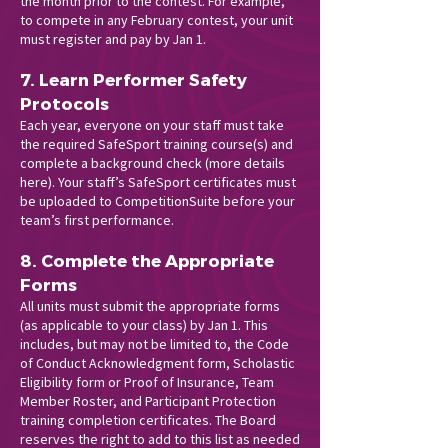
the month prior to the contest. For example,
to compete in any February contest, your unit
must register and pay by Jan 1.
7. Learn Performer Safety
Protocols
Each year, everyone on your staff must take
the required SafeSport training course(s) and
complete a background check (more details
here
). Your staff’s SafeSport certificates must
be uploaded to CompetitionSuite before your
team’s first performance.
8. Complete the Appropriate
Forms
All units must submit the appropriate forms
(as applicable to your class) by Jan 1. This
includes, but may not be limited to, the Code
of Conduct Acknowledgment form, Scholastic
Eligibility form or Proof of Insurance, Team
Member Roster, and Participant Protection
training completion certificates. The Board
reserves the right to add to this list as needed