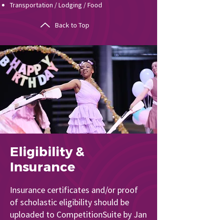
Transportation / Lodging / Food
Back to Top
Eligibility &
Insurance
Insurance certificates and/or proof
of scholastic eligibility should be
uploaded to CompetitionSuite by Jan