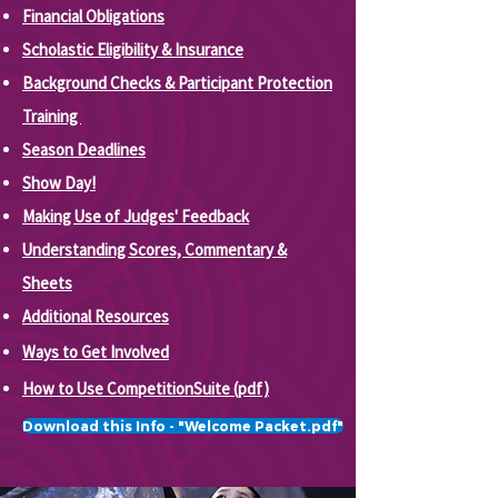
Financial Obligations
Scholastic Eligibility & Insurance
Background Checks &
Participant Protection
Training
Season Deadlines
Show Day!
Making Use of Judges' Feedback
Understanding Scores, Commentary &
Sheets
Additional Resources
Ways to Get Involved
How to Use CompetitionSuite (pdf)
Download this Info - "Welcome Packet.pdf"