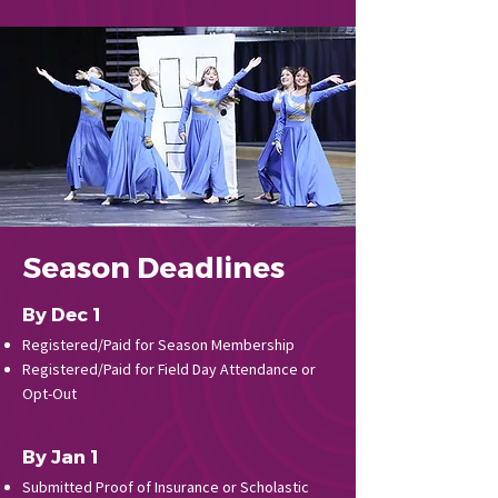
Season Deadlines
By Dec 1
Registered/Paid for Season Membership
Registered/Paid for Field Day Attendance or
Opt-Out
By Jan 1
Submitted Proof of Insurance or Scholastic