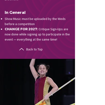
In General
Show Music must be uploaded by the Weds
before a competition
CHANGE FOR 2027:
Critique Sign-Ups are
now done while signing up to participate in the
event — everything at the same time!
Back to Top