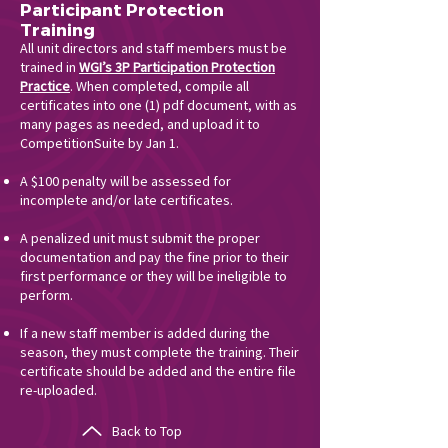
Participant Protection
Training
All unit directors and staff members must be
trained in
WGI’s 3P Participation Protection
Practice
. When completed, compile all
certificates into one (1) pdf document, with as
many pages as needed, and upload it to
CompetitionSuite by Jan 1.
A $100 penalty will be assessed for
incomplete and/or late certificates.
A penalized unit must submit the proper
documentation and pay the fine prior to their
first performance or they will be ineligible to
perform.
If a new staff member is added during the
season, they must complete the training. Their
certificate should be added and the entire file
re-uploaded.
Back to Top