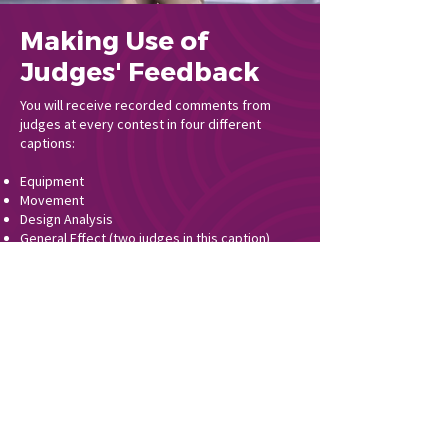
Making Use of
Judges' Feedback
You will receive recorded comments from
judges at every contest in four different
captions:
Equipment
Movement
Design Analysis
General Effect (two judges in this caption)
It cannot be stressed enough that you take
the time to understand what each of these
captions evaluate and what judges are looking
for at each level of competition, as these will
affect your show design and choreographic
choices. Listen to your judges’ commentary
carefully after every contest and attend
critique after contests when possible.
Remember, critique is not the time to ask