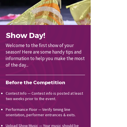
Show Day!
Welcome to the first show of your
season! Here are some handy tips and
information to help you make the most
of the day...
Before the Competition
Contest Info — Contest info is posted at least
two weeks prior to the event.
Performance Floor — Verify timing line
orientation, performer entrances & exits.
Upload Show Music — Your music should be