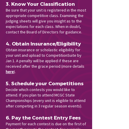
3. Know Your Classification
Be sure that your unit is registered in the most
appropriate competitive class. Examining the
judging sheets will give you insight as to the
expectations for each class. When in doubt,
contact the Board of Directors for guidance.
4. Obtain Insurance/Eligibility
Obtain insurance or scholastic eligibility for
your unit and upload to CompetitionSuite by
Jan 1. A penalty will be applied if these are
received after the grace period (more details
here
).
5. Schedule your Competitions
Decide which contests you would like to
attend. If you plan to attend MCGC State
Championships (every unit is eligible to attend
after competing in 3 regular season events).
6. Pay the Contest Entry Fees
Payment for each contest is due on the first of