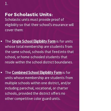
1.
For Scholastic Units:
Scholastic units must provide proof of
eligibility so that their school’s insurance will
cover them:
The
Single School Eligibility Form
is for units
whose total membership are students from
the same school, schools that feed into that
school, or home-schooled students that
reside within the school district boundaries.
The
Combined School Eligibility Form
is for
units whose membership are students from
multiple schools within one district, and/or
including parochial, vocational, or charter
schools, provided the district offers no
other competitive color guard units.