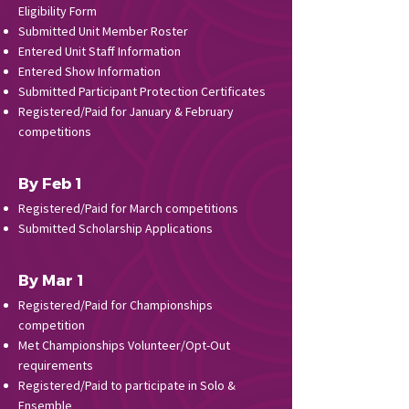
Eligibility Form
Submitted Unit Member Roster
Entered Unit Staff Information
Entered Show Information
Submitted Participant Protection Certificates
Registered/Paid for January & February
competitions
By Feb 1
Registered/Paid for March competitions
Submitted Scholarship Applications
By Mar 1
Registered/Paid for Championships
competition
Met Championships Volunteer/Opt-Out
requirements
Registered/Paid to participate in Solo &
Ensemble