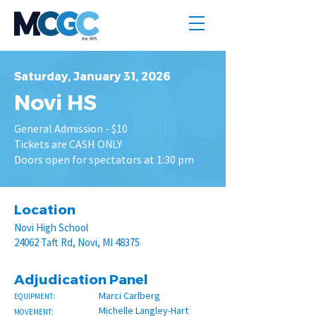
Saturday, January 31, 2026
Novi HS
General Admission - $10
Tickets are CASH ONLY
Doors open for spectators at 1:30 pm
Location
Novi High School
24062 Taft Rd, Novi, MI 48375
Adjudication Panel
Marci Carlberg
EQUIPMENT:
Michelle Langley-Hart
MOVEMENT: