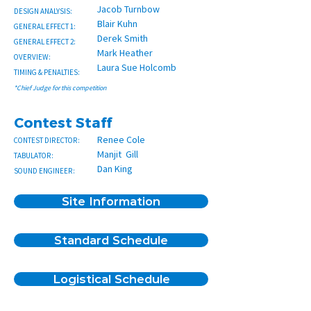
Jacob Turnbow
DESIGN ANALYSIS:
Blair Kuhn
GENERAL EFFECT 1:
Derek Smith
GENERAL EFFECT 2:
Mark Heather
OVERVIEW:
Laura Sue Holcomb
TIMING & PENALTIES:
*Chief Judge for this competition
Contest Staff
Renee Cole
CONTEST DIRECTOR:
Manjit Gill
TABULATOR:
Dan King
SOUND ENGINEER:
Site Information
Standard Schedule
Logistical Schedule