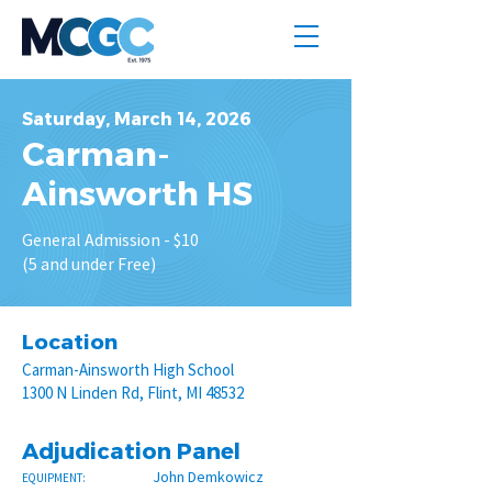
Saturday, March 14, 2026
Carman-
Ainsworth HS
General Admission - $10
(5 and under Free)
Location
Carman-Ainsworth High School
1300 N Linden Rd, Flint, MI 48532
Adjudication Panel
John Demkowicz
EQUIPMENT: