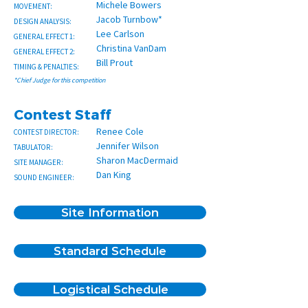
Michele Bowers
MOVEMENT:
Jacob Turnbow*
DESIGN ANALYSIS:
Lee Carlson
GENERAL EFFECT 1:
Christina VanDam
GENERAL EFFECT 2:
Bill Prout
TIMING & PENALTIES:
*Chief Judge for this competition
Contest Staff
Renee Cole
CONTEST DIRECTOR:
Jennifer Wilson
TABULATOR:
Sharon MacDermaid
SITE MANAGER:
Dan King
SOUND ENGINEER:
Site Information
Standard Schedule
Logistical Schedule