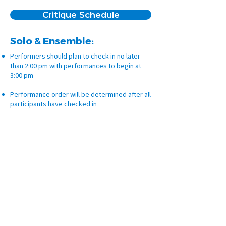
Critique Schedule
Solo & Ensemble:
Performers should plan to check in no later
than 2:00 pm with performances to begin at
3:00 pm
Performance order will be determined after all
participants have checked in