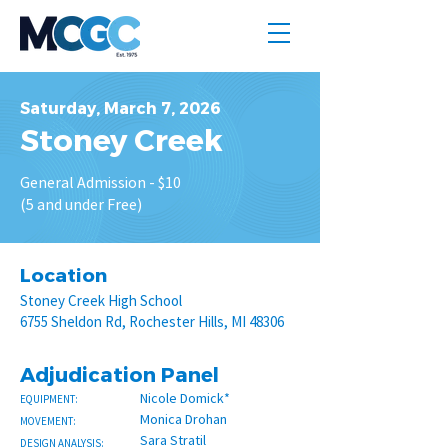
Saturday, March 7, 2026
Stoney Creek
General Admission - $10
(5 and under Free)
Location
Stoney Creek High School
6755 Sheldon Rd, Rochester Hills, MI 48306
Adjudication Panel
Nicole Domick*
EQUIPMENT:
Monica Drohan
MOVEMENT:
Sara Stratil
DESIGN ANALYSIS: