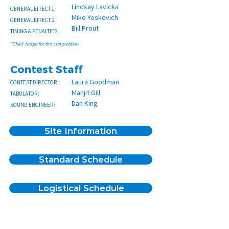
Lindsay Lavicka
GENERAL EFFECT 1:
Mike Yoskovich
GENERAL EFFECT 2:
Bill Prout
TIMING & PENALTIES:
*Chief Judge for this competition
Contest Staff
Laura Goodman
CONTEST DIRECTOR:
Manjit Gill
TABULATOR:
Dan King
SOUND ENGINEER:
Site Information
Standard Schedule
Spectator Entrance
Logistical Schedule