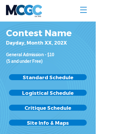
Contest Name
Dayday, Month XX, 202X
General Admission - $10
(5 and under Free)
Standard Schedule
Logistical Schedule
Critique Schedule
Site Info & Maps