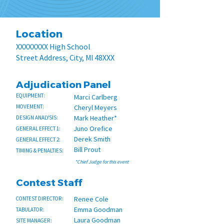
Location
XXXXXXXX High School
Street Address, City, MI 48XXX
Adjudication Panel
EQUIPMENT:
Marci Carlberg
MOVEMENT:
Cheryl Meyers
Mark Heather*
DESIGN ANALYSIS:
Juno Orefice
GENERAL EFFECT 1:
Derek Smith
GENERAL EFFECT 2:
Bill Prout
TIMING & PENALTIES:
*Chief Judge for this event
Contest Staff
Renee Cole
CONTEST DIRECTOR:
Emma Goodman
TABULATOR:
Laura Goodman
SITE MANAGER: