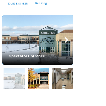
Dan King
SOUND ENGINEER:
Spectator Entrance