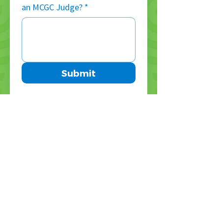
an MCGC Judge?
*
Submit
Don’t miss a thing — 
sign up for our 
weekly newsletter!
Enter your email address
*
Subscribe