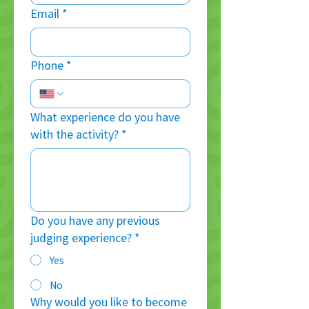
Email
*
Phone
*
What experience do you have
with the activity?
*
Do you have any previous
judging experience?
*
Yes
No
Why would you like to become