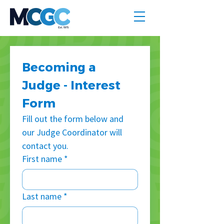
Becoming a 
Judge - Interest 
Form
Fill out the form below and 
our Judge Coordinator will 
contact you.
First name
*
Last name
*